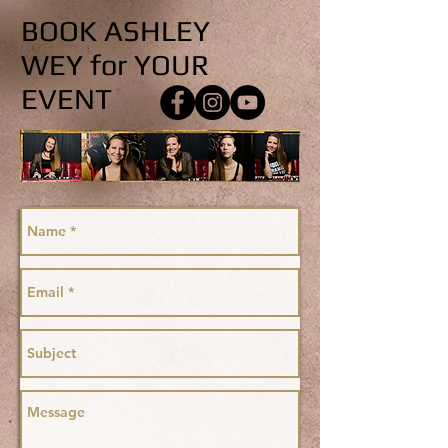
BOOK ASHLEY
WEY for YOUR
EVENT