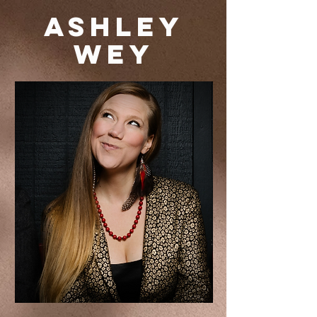
Ashley
Wey