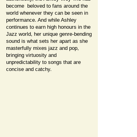
become beloved to fans around the
world whenever they can be seen in
performance. And while Ashley
continues to earn high honours in the
Jazz world, her unique genre-bending
sound is what sets her apart as she
masterfully mixes jazz and pop,
bringing virtuosity and
unpredictability to songs that are
concise and catchy.