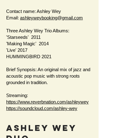
Contact name: Ashley Wey
Email:
ashleyweybooking@gmail.com
Three Ashley Wey Trio Albums:
'Starseeds' 2011
'Making Magic' 2014
'Live' 2017
HUMMINGBIRD 2021
Brief Synopsis: An original mix of jazz and
acoustic pop music with strong roots
grounded in tradition.
Streaming:
https://www.reverbnation.com/ashleywey
https://soundcloud.com/ashley-wey
AShley Wey