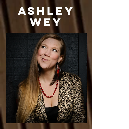
Ashley
Wey