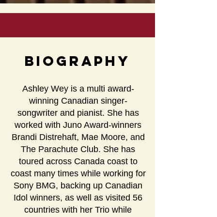
Biography
Ashley Wey is a multi award-
winning Canadian singer-
songwriter and pianist. She has
worked with Juno Award-winners
Brandi Distrehaft, Mae Moore, and
The Parachute Club. She has
toured across Canada coast to
coast many times while working for
Sony BMG, backing up Canadian
Idol winners, as well as visited 56
countries with her Trio while