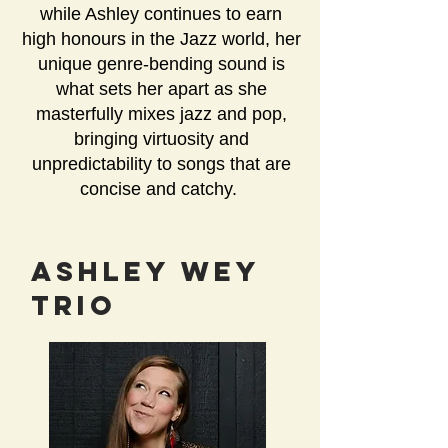
while Ashley continues to earn
high honours in the Jazz world, her
unique genre-bending sound is
what sets her apart as she
masterfully mixes jazz and pop,
bringing virtuosity and
unpredictability to songs that are
concise and catchy.
AShley Wey
Trio