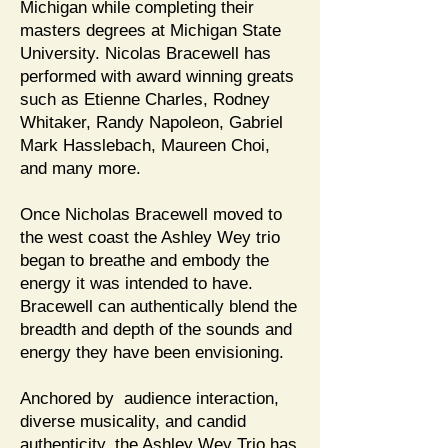
Michigan while completing their
masters degrees at Michigan State
University. Nicolas Bracewell has
performed with award winning greats
such as Etienne Charles, Rodney
Whitaker, Randy Napoleon, Gabriel
Mark Hasslebach, Maureen Choi,
and many more.
Once Nicholas Bracewell moved to
the west coast the Ashley Wey trio
began to breathe and embody the
energy it was intended to have.
Bracewell can authentically blend the
breadth and depth of the sounds and
energy they have been envisioning.
Anchored by audience interaction,
diverse musicality, and candid
authenticity, the Ashley Wey Trio has