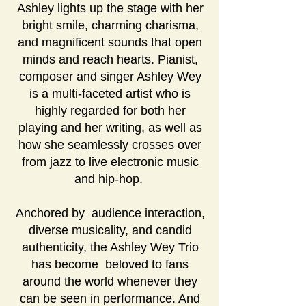
Ashley lights up the stage with her
bright smile, charming charisma,
and magnificent sounds that open
minds and reach hearts. Pianist,
composer and singer Ashley Wey
is a multi-faceted artist who is
highly regarded for both her
playing and her writing, as well as
how she seamlessly crosses over
from jazz to live electronic music
and hip-hop.
Anchored by audience interaction,
diverse musicality, and candid
authenticity, the Ashley Wey Trio
has become beloved to fans
around the world whenever they
can be seen in performance. And