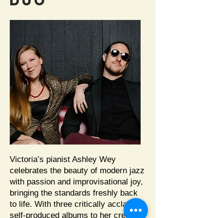
DUO
Victoria’s pianist Ashley Wey
celebrates the beauty of modern jazz
with passion and improvisational joy,
bringing the standards freshly back
to life. With three critically acclaimed
self-produced albums to her credit,