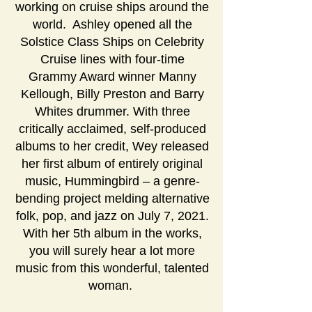
working on cruise ships around the
world. Ashley opened all the
Solstice Class Ships on Celebrity
Cruise lines with four-time
Grammy Award winner Manny
Kellough, Billy Preston and Barry
Whites drummer. With three
critically acclaimed, self-produced
albums to her credit, Wey released
her first album of entirely original
music, Hummingbird – a genre-
bending project melding alternative
folk, pop, and jazz on July 7, 2021.
With her 5th album in the works,
you will surely hear a lot more
music from this wonderful, talented
woman.