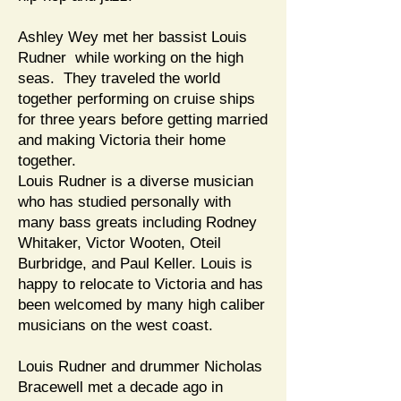
Ashley Wey met her bassist Louis
Rudner while working on the high
seas. They traveled the world
together performing on cruise ships
for three years before getting married
and making Victoria their home
together.
Louis Rudner is a diverse musician
who has studied personally with
many bass greats including Rodney
Whitaker, Victor Wooten, Oteil
Burbridge, and Paul Keller. Louis is
happy to relocate to Victoria and has
been welcomed by many high caliber
musicians on the west coast.
Louis Rudner and drummer Nicholas
Bracewell met a decade ago in