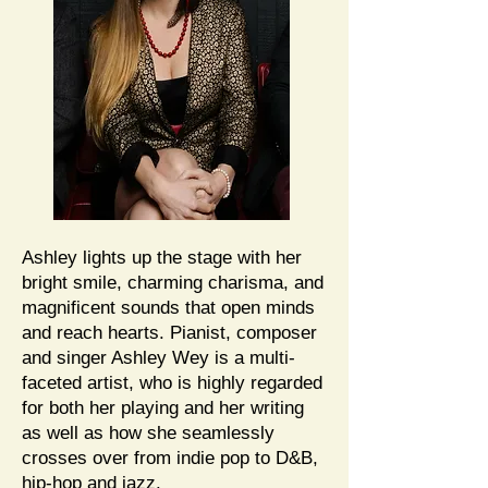
Ashley lights up the stage with her
bright smile, charming charisma, and
magnificent sounds that open minds
and reach hearts. Pianist, composer
and singer Ashley Wey is a multi-
faceted artist, who is highly regarded
for both her playing and her writing
as well as how she seamlessly
crosses over from indie pop to D&B,
hip-hop and jazz.