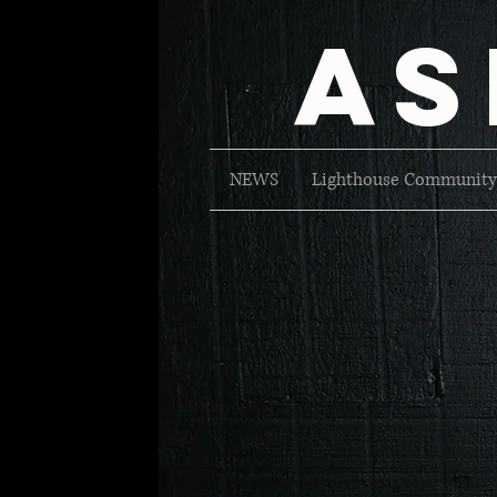
As
NEWS
Lighthouse Community