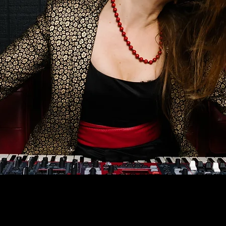
778.679.0344