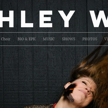
hley 
 Choir
BIO & EPK
MUSIC
SHOWS
PHOTOS
V