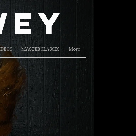
Wey
IDEOS
MASTERCLASSES
More