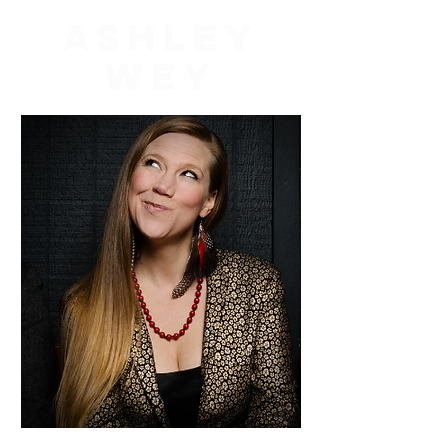
Ashley
Wey